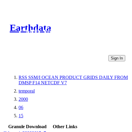
Earthdata
CMR Virtual Directories
Sign In
RSS SSM/I OCEAN PRODUCT GRIDS DAILY FROM
DMSP F14 NETCDF V7
temporal
2000
06
15
Granule Download
Other Links