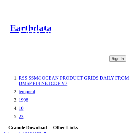
Earthdata
CMR Virtual Directories
Sign In
RSS SSM/I OCEAN PRODUCT GRIDS DAILY FROM
DMSP F14 NETCDF V7
temporal
1998
10
23
Granule Download
Other Links