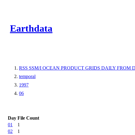
CMR Virtual Dire
Earthdata
RSS SSM/I OCEAN PRODUCT GRIDS DAILY FROM D
temporal
1997
06
Day
File Count
01
1
02
1