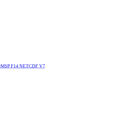
ctories
MSP F14 NETCDF V7