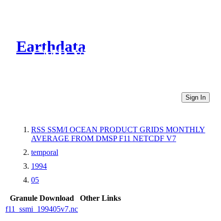
Earthdata
CMR Virtual Directories
Sign In
RSS SSM/I OCEAN PRODUCT GRIDS MONTHLY
AVERAGE FROM DMSP F11 NETCDF V7
temporal
1994
05
Granule Download
Other Links
f11_ssmi_199405v7.nc