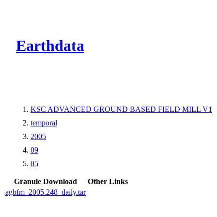
CMR Virtual Dire
Earthdata
KSC ADVANCED GROUND BASED FIELD MILL V1
temporal
2005
09
05
Granule Download
Other Links
agbfm_2005.248_daily.tar