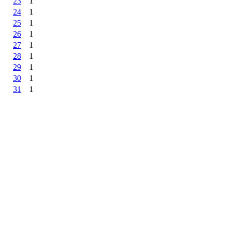
23
1
24
1
25
1
26
1
27
1
28
1
29
1
30
1
31
1