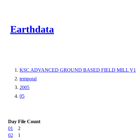
CMR Virtual Dire
Earthdata
KSC ADVANCED GROUND BASED FIELD MILL V1
temporal
2005
05
Day
File Count
01
2
02
1