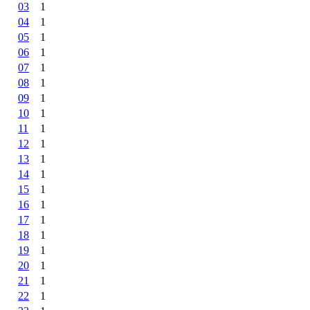
03
1
04
1
05
1
06
1
07
1
08
1
09
1
10
1
11
1
12
1
13
1
14
1
15
1
16
1
17
1
18
1
19
1
20
1
21
1
22
1