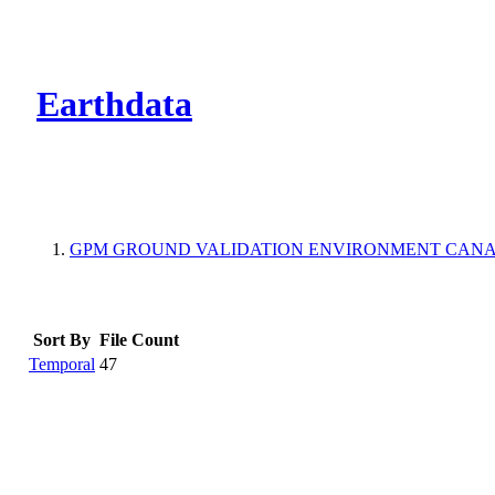
CMR Virtual Dire
Earthdata
GPM GROUND VALIDATION ENVIRONMENT CANAD
Sort By
File Count
Temporal
47