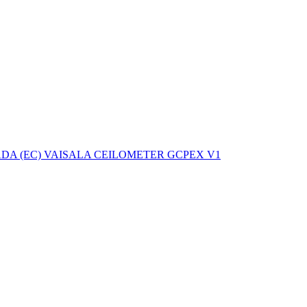
ctories
A (EC) VAISALA CEILOMETER GCPEX V1