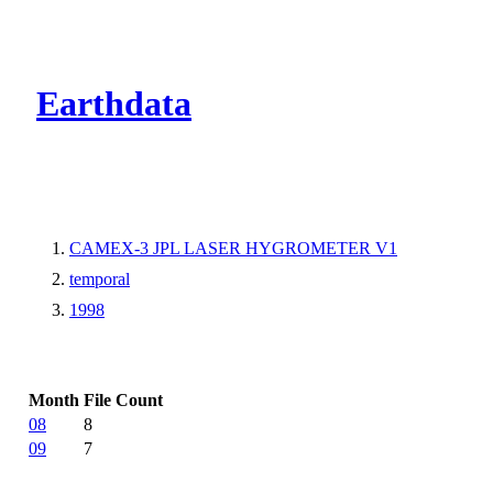
CMR Virtual Dire
Earthdata
CAMEX-3 JPL LASER HYGROMETER V1
temporal
1998
Month
File Count
08
8
09
7