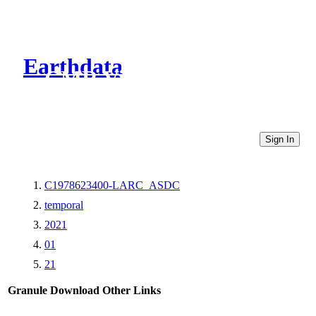
Earthdata
CMR Virtual Directories
Sign In
C1978623400-LARC_ASDC
temporal
2021
01
21
Granule Download
Other Links