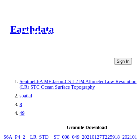
Earthdata
CMR Virtual Directories
Sign In
Sentinel-6A MF Jason-CS L2 P4 Altimeter Low Resolution
(LR) STC Ocean Surface Topography
spatial
8
49
Granule Download
S6A_P4_2__LR_STD__ST_008_049_20210127T225918_202101