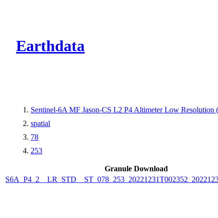
CMR Virtual Dire
Earthdata
Sentinel-6A MF Jason-CS L2 P4 Altimeter Low Resolution
spatial
78
253
Granule Download
S6A_P4_2__LR_STD__ST_078_253_20221231T002352_202212