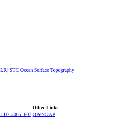
ctories
 (LR) STC Ocean Surface Topography
Other Links
31T012005_F07
OPeNDAP