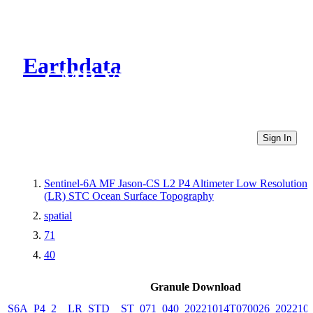
Earthdata
CMR Virtual Directories
Sign In
Sentinel-6A MF Jason-CS L2 P4 Altimeter Low Resolution
(LR) STC Ocean Surface Topography
spatial
71
40
Granule Download
S6A_P4_2__LR_STD__ST_071_040_20221014T070026_202210