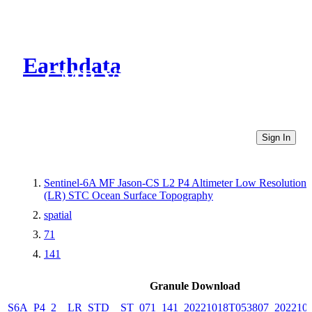
Earthdata
CMR Virtual Directories
Sign In
Sentinel-6A MF Jason-CS L2 P4 Altimeter Low Resolution
(LR) STC Ocean Surface Topography
spatial
71
141
Granule Download
S6A_P4_2__LR_STD__ST_071_141_20221018T053807_202210