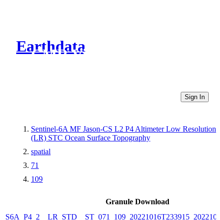
Earthdata
CMR Virtual Directories
Sign In
Sentinel-6A MF Jason-CS L2 P4 Altimeter Low Resolution
(LR) STC Ocean Surface Topography
spatial
71
109
Granule Download
S6A_P4_2__LR_STD__ST_071_109_20221016T233915_202210