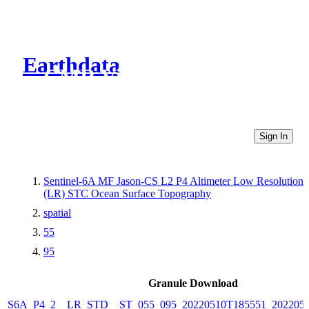
Earthdata
CMR Virtual Directories
Sign In
Sentinel-6A MF Jason-CS L2 P4 Altimeter Low Resolution
(LR) STC Ocean Surface Topography
spatial
55
95
Granule Download
S6A_P4_2__LR_STD__ST_055_095_20220510T185551_202205