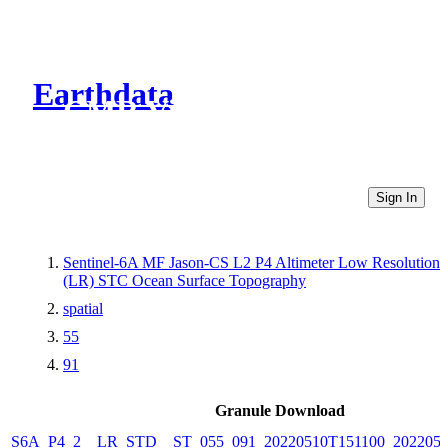
Earthdata
CMR Virtual Directories
Sign In
Sentinel-6A MF Jason-CS L2 P4 Altimeter Low Resolution
(LR) STC Ocean Surface Topography
spatial
55
91
Granule Download
S6A_P4_2__LR_STD__ST_055_091_20220510T151100_2022051