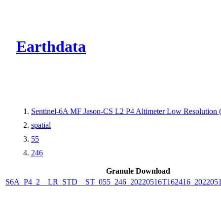
CMR Virtual Dire
Earthdata
Sentinel-6A MF Jason-CS L2 P4 Altimeter Low Resolution
spatial
55
246
Granule Download
S6A_P4_2__LR_STD__ST_055_246_20220516T162416_202205