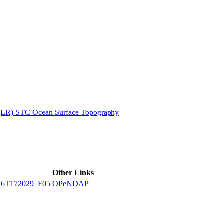
ctories
 (LR) STC Ocean Surface Topography
Other Links
16T172029_F05
OPeNDAP