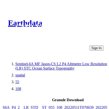
Earthdata
CMR Virtual Directories
Sign In
Sentinel-6A MF Jason-CS L2 P4 Altimeter Low Resolution
(LR) STC Ocean Surface Topography
spatial
55
108
Granule Download
S6A_P4_2__LR_STD__ST_055_108_20220511T070639_2022051