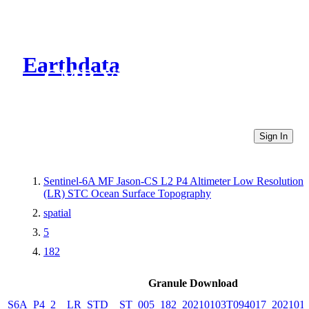
Earthdata
CMR Virtual Directories
Sign In
Sentinel-6A MF Jason-CS L2 P4 Altimeter Low Resolution
(LR) STC Ocean Surface Topography
spatial
5
182
Granule Download
S6A_P4_2__LR_STD__ST_005_182_20210103T094017_202101