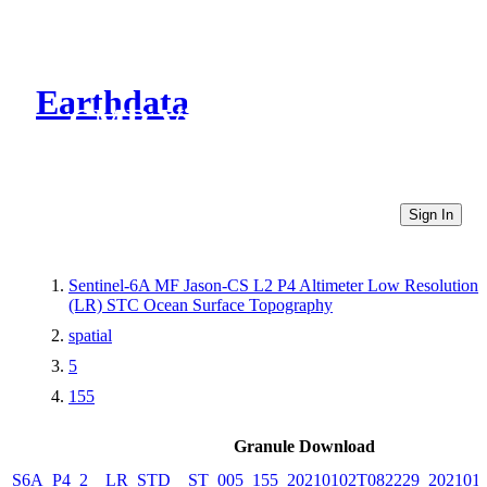
Earthdata
CMR Virtual Directories
Sign In
Sentinel-6A MF Jason-CS L2 P4 Altimeter Low Resolution
(LR) STC Ocean Surface Topography
spatial
5
155
Granule Download
S6A_P4_2__LR_STD__ST_005_155_20210102T082229_202101