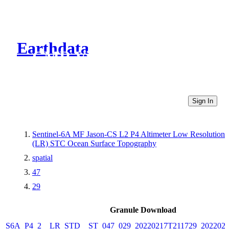
Earthdata
CMR Virtual Directories
Sign In
Sentinel-6A MF Jason-CS L2 P4 Altimeter Low Resolution
(LR) STC Ocean Surface Topography
spatial
47
29
Granule Download
S6A_P4_2__LR_STD__ST_047_029_20220217T211729_2022021