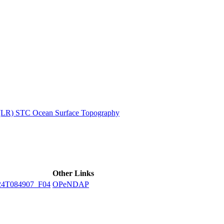
ctories
 (LR) STC Ocean Surface Topography
Other Links
24T084907_F04
OPeNDAP