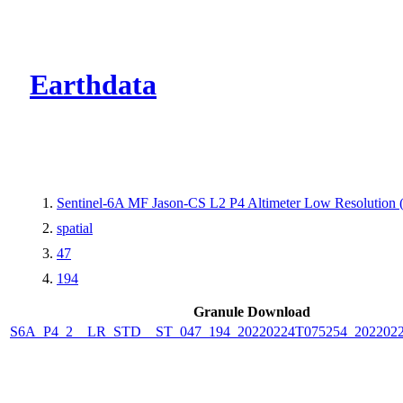
CMR Virtual Dire
Earthdata
Sentinel-6A MF Jason-CS L2 P4 Altimeter Low Resolution
spatial
47
194
Granule Download
S6A_P4_2__LR_STD__ST_047_194_20220224T075254_202202