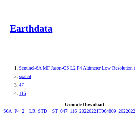
CMR Virtual Dire
Earthdata
Sentinel-6A MF Jason-CS L2 P4 Altimeter Low Resolution
spatial
47
116
Granule Download
S6A_P4_2__LR_STD__ST_047_116_20220221T064809_2022022