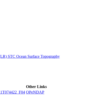
ctories
 (LR) STC Ocean Surface Topography
Other Links
1T074422_F04
OPeNDAP