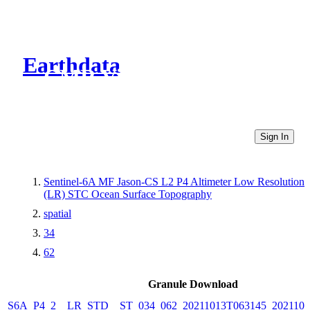
Earthdata
CMR Virtual Directories
Sign In
Sentinel-6A MF Jason-CS L2 P4 Altimeter Low Resolution
(LR) STC Ocean Surface Topography
spatial
34
62
Granule Download
S6A_P4_2__LR_STD__ST_034_062_20211013T063145_2021101