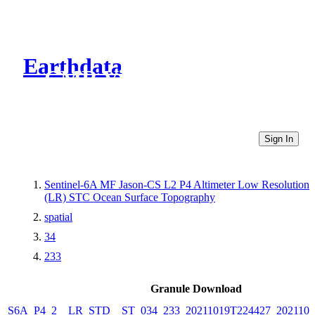
Earthdata
CMR Virtual Directories
Sign In
Sentinel-6A MF Jason-CS L2 P4 Altimeter Low Resolution
(LR) STC Ocean Surface Topography
spatial
34
233
Granule Download
S6A_P4_2__LR_STD__ST_034_233_20211019T224427_2021101