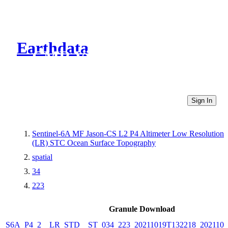
Earthdata
CMR Virtual Directories
Sign In
Sentinel-6A MF Jason-CS L2 P4 Altimeter Low Resolution
(LR) STC Ocean Surface Topography
spatial
34
223
Granule Download
S6A_P4_2__LR_STD__ST_034_223_20211019T132218_2021101