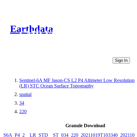
Earthdata
CMR Virtual Directories
Sign In
Sentinel-6A MF Jason-CS L2 P4 Altimeter Low Resolution
(LR) STC Ocean Surface Topography
spatial
34
220
Granule Download
S6A_P4_2__LR_STD__ST_034_220_20211019T103340_2021101