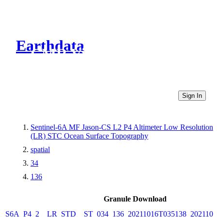
Earthdata
CMR Virtual Directories
Sign In
Sentinel-6A MF Jason-CS L2 P4 Altimeter Low Resolution
(LR) STC Ocean Surface Topography
spatial
34
136
Granule Download
S6A_P4_2__LR_STD__ST_034_136_20211016T035138_2021101