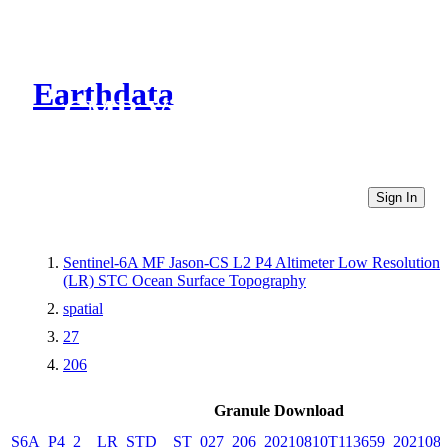
Earthdata
CMR Virtual Directories
Sign In
Sentinel-6A MF Jason-CS L2 P4 Altimeter Low Resolution
(LR) STC Ocean Surface Topography
spatial
27
206
Granule Download
S6A_P4_2__LR_STD__ST_027_206_20210810T113659_2021081