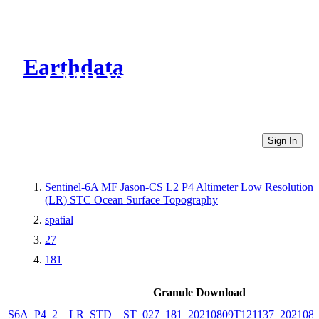
Earthdata
CMR Virtual Directories
Sign In
Sentinel-6A MF Jason-CS L2 P4 Altimeter Low Resolution
(LR) STC Ocean Surface Topography
spatial
27
181
Granule Download
S6A_P4_2__LR_STD__ST_027_181_20210809T121137_2021080