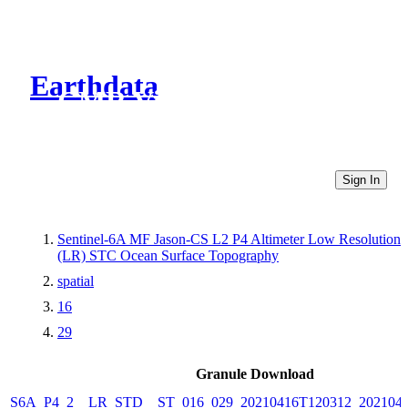
Earthdata
CMR Virtual Directories
Sign In
Sentinel-6A MF Jason-CS L2 P4 Altimeter Low Resolution
(LR) STC Ocean Surface Topography
spatial
16
29
Granule Download
S6A_P4_2__LR_STD__ST_016_029_20210416T120312_202104