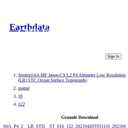
Earthdata
CMR Virtual Directories
Sign In
Sentinel-6A MF Jason-CS L2 P4 Altimeter Low Resolution
(LR) STC Ocean Surface Topography
spatial
16
122
Granule Download
S6A_P4_2__LR_STD__ST_016_122_20210420T031110_2021042