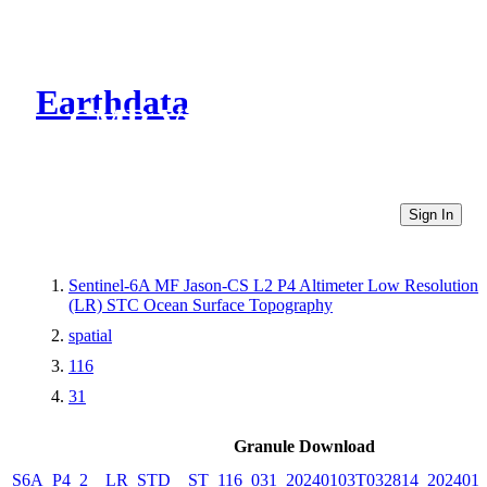
Earthdata
CMR Virtual Directories
Sign In
Sentinel-6A MF Jason-CS L2 P4 Altimeter Low Resolution
(LR) STC Ocean Surface Topography
spatial
116
31
Granule Download
S6A_P4_2__LR_STD__ST_116_031_20240103T032814_2024010