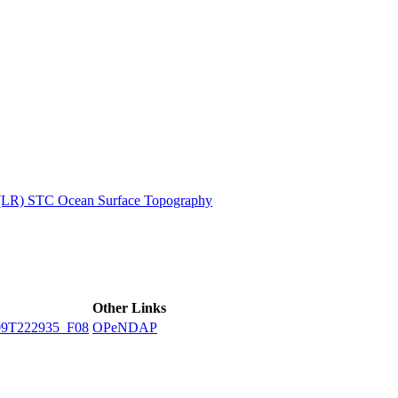
ctories
 (LR) STC Ocean Surface Topography
Other Links
9T222935_F08
OPeNDAP