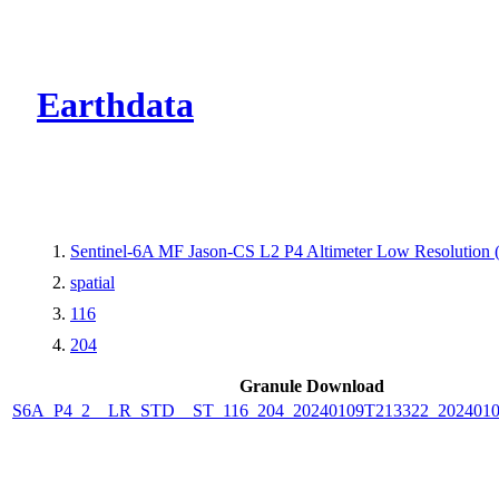
CMR Virtual Dire
Earthdata
Sentinel-6A MF Jason-CS L2 P4 Altimeter Low Resolution
spatial
116
204
Granule Download
S6A_P4_2__LR_STD__ST_116_204_20240109T213322_2024010