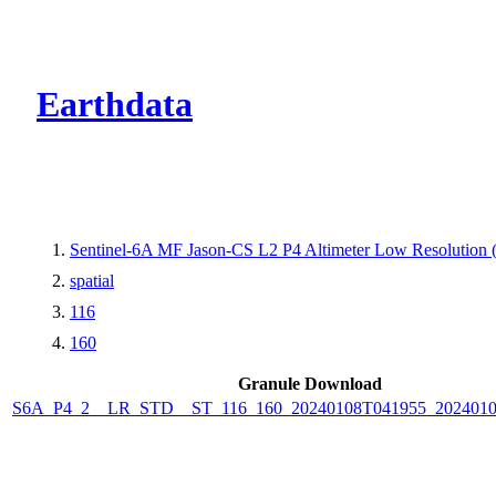
CMR Virtual Dire
Earthdata
Sentinel-6A MF Jason-CS L2 P4 Altimeter Low Resolution
spatial
116
160
Granule Download
S6A_P4_2__LR_STD__ST_116_160_20240108T041955_2024010