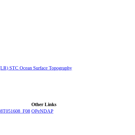
ctories
 (LR) STC Ocean Surface Topography
Other Links
8T051608_F08
OPeNDAP