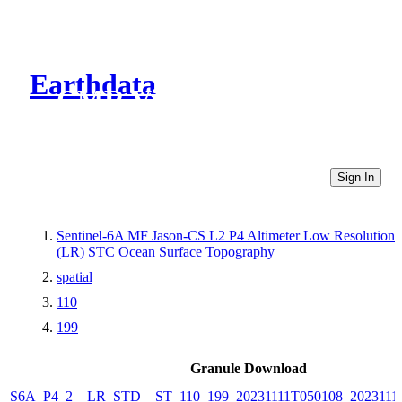
Earthdata
CMR Virtual Directories
Sign In
Sentinel-6A MF Jason-CS L2 P4 Altimeter Low Resolution
(LR) STC Ocean Surface Topography
spatial
110
199
Granule Download
S6A_P4_2__LR_STD__ST_110_199_20231111T050108_2023111