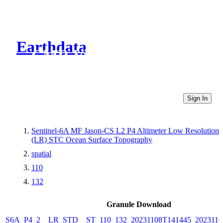
Earthdata
CMR Virtual Directories
Sign In
Sentinel-6A MF Jason-CS L2 P4 Altimeter Low Resolution
(LR) STC Ocean Surface Topography
spatial
110
132
Granule Download
S6A_P4_2__LR_STD__ST_110_132_20231108T141445_2023110