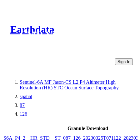
Earthdata
CMR Virtual Directories
Sign In
Sentinel-6A MF Jason-CS L2 P4 Altimeter High
Resolution (HR) STC Ocean Surface Topography
spatial
87
126
Granule Download
S6A_P4_2__HR_STD__ST_087_126_20230325T071122_202303