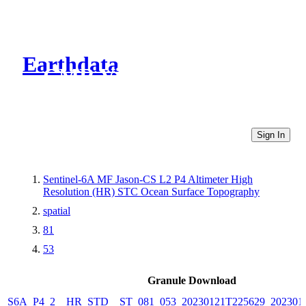
Earthdata
CMR Virtual Directories
Sign In
Sentinel-6A MF Jason-CS L2 P4 Altimeter High
Resolution (HR) STC Ocean Surface Topography
spatial
81
53
Granule Download
S6A_P4_2__HR_STD__ST_081_053_20230121T225629_202301