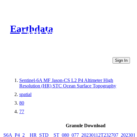
Earthdata
CMR Virtual Directories
Sign In
Sentinel-6A MF Jason-CS L2 P4 Altimeter High
Resolution (HR) STC Ocean Surface Topography
spatial
80
77
Granule Download
S6A_P4_2__HR_STD__ST_080_077_20230112T232707_202301