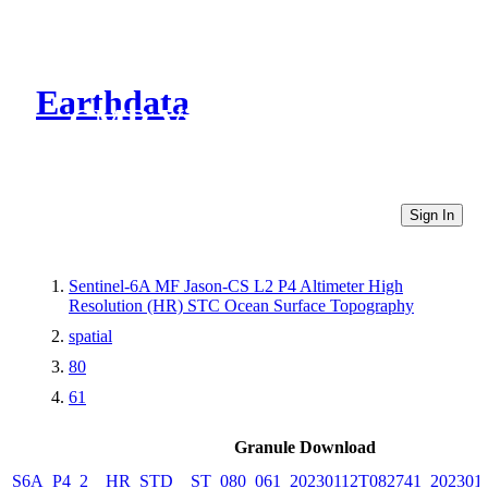
Earthdata
CMR Virtual Directories
Sign In
Sentinel-6A MF Jason-CS L2 P4 Altimeter High
Resolution (HR) STC Ocean Surface Topography
spatial
80
61
Granule Download
S6A_P4_2__HR_STD__ST_080_061_20230112T082741_202301