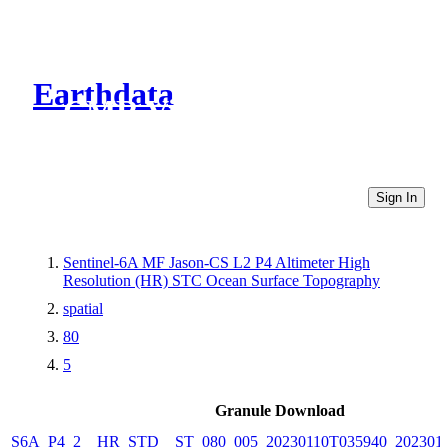
Earthdata
CMR Virtual Directories
Sign In
Sentinel-6A MF Jason-CS L2 P4 Altimeter High
Resolution (HR) STC Ocean Surface Topography
spatial
80
5
Granule Download
S6A_P4_2__HR_STD__ST_080_005_20230110T035940_202301