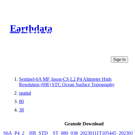
Earthdata
CMR Virtual Directories
Sign In
Sentinel-6A MF Jason-CS L2 P4 Altimeter High
Resolution (HR) STC Ocean Surface Topography
spatial
80
38
Granule Download
S6A_P4_2__HR_STD__ST_080_038_20230111T105445_2023011