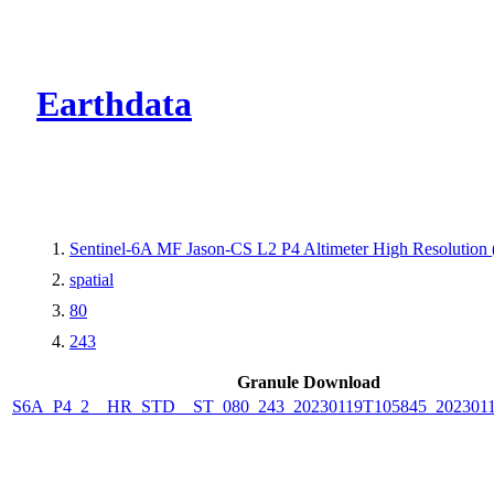
CMR Virtual Dire
Earthdata
Sentinel-6A MF Jason-CS L2 P4 Altimeter High Resolutio
spatial
80
243
Granule Download
S6A_P4_2__HR_STD__ST_080_243_20230119T105845_2023011