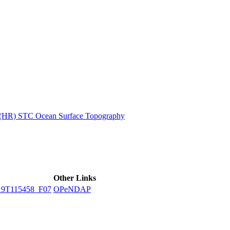
ctories
n (HR) STC Ocean Surface Topography
Other Links
9T115458_F07
OPeNDAP