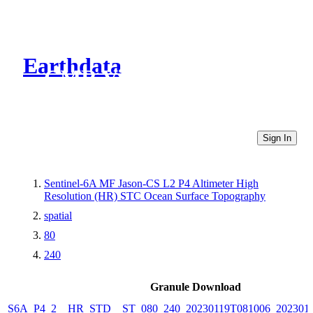
Earthdata
CMR Virtual Directories
Sign In
Sentinel-6A MF Jason-CS L2 P4 Altimeter High
Resolution (HR) STC Ocean Surface Topography
spatial
80
240
Granule Download
S6A_P4_2__HR_STD__ST_080_240_20230119T081006_202301