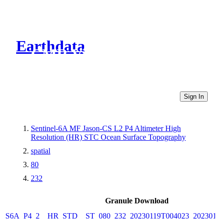
Earthdata
CMR Virtual Directories
Sign In
Sentinel-6A MF Jason-CS L2 P4 Altimeter High
Resolution (HR) STC Ocean Surface Topography
spatial
80
232
Granule Download
S6A_P4_2__HR_STD__ST_080_232_20230119T004023_202301