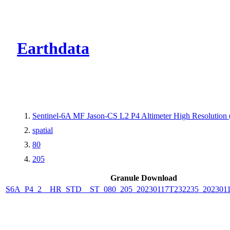
CMR Virtual Dire
Earthdata
Sentinel-6A MF Jason-CS L2 P4 Altimeter High Resolutio
spatial
80
205
Granule Download
S6A_P4_2__HR_STD__ST_080_205_20230117T232235_202301