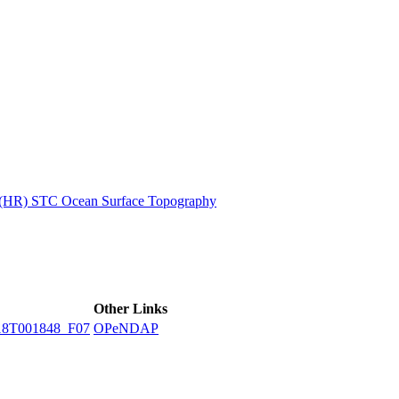
ctories
n (HR) STC Ocean Surface Topography
Other Links
18T001848_F07
OPeNDAP