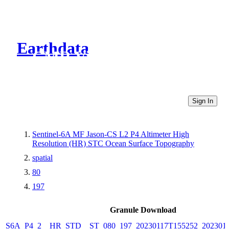
Earthdata
CMR Virtual Directories
Sign In
Sentinel-6A MF Jason-CS L2 P4 Altimeter High
Resolution (HR) STC Ocean Surface Topography
spatial
80
197
Granule Download
S6A_P4_2__HR_STD__ST_080_197_20230117T155252_202301