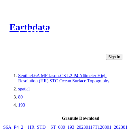
Earthdata
CMR Virtual Directories
Sign In
Sentinel-6A MF Jason-CS L2 P4 Altimeter High
Resolution (HR) STC Ocean Surface Topography
spatial
80
193
Granule Download
S6A_P4_2__HR_STD__ST_080_193_20230117T120801_202301