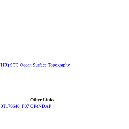
ctories
n (HR) STC Ocean Surface Topography
Other Links
10T170640_F07
OPeNDAP