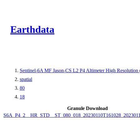
CMR Virtual Dire
Earthdata
Sentinel-6A MF Jason-CS L2 P4 Altimeter High Resolutio
spatial
80
18
Granule Download
S6A_P4_2__HR_STD__ST_080_018_20230110T161028_202301